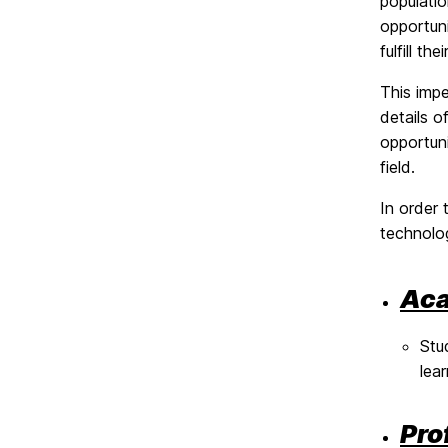
populati
opportuni
fulfill th
This impe
details o
opportuni
field.
In order
technolo
Aca
Stu
lea
Pro