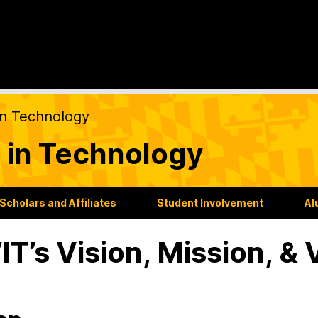
on Technology
 in Technology
Scholars and Affiliates
Student Involvement
Al
T’s Vision, Mission, & 