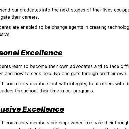
send our graduates into the next stages of their lives equip
igate their careers.
dents are enabled to be change agents in creating technology
usive.
sonal Excellence
dents learn to become their own advocates and to face diffic
n and how to seek help. No one gets through on their own.
T community members act with integrity, treat others with dig
leaders throughout their time in our programs.
lusive Excellence
T community members are empowered to share their thought