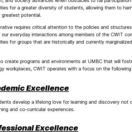
on, and society advances when obstacles to full participati
ties for a greater diversity of students, allowing them to h
eir greatest potential.
rative requires critical attention to the policies and structures
f our everyday interactions among members of the CWIT commu
ties for groups that are historically and currently marginalize
 to create programs and environments at UMBC that will fost
gy workplaces, CWIT operates with a focus on the following 
demic Excellence
dents develop a lifelong love for learning and discovery not o
rning and co-curricular experiences.
fessional Excellence