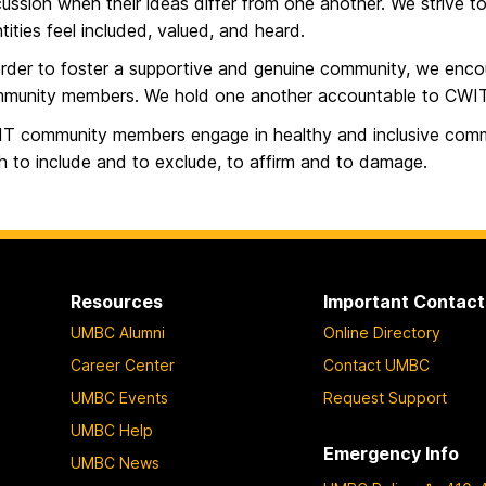
cussion when their ideas differ from one another. We strive 
ntities feel included, valued, and heard.
order to foster a supportive and genuine community, we enc
munity members. We hold one another accountable to CWIT
T community members engage in healthy and inclusive comm
h to include and to exclude, to affirm and to damage.
Resources
Important Contact
UMBC Alumni
Online Directory
Career Center
Contact UMBC
UMBC Events
Request Support
UMBC Help
Emergency Info
UMBC News