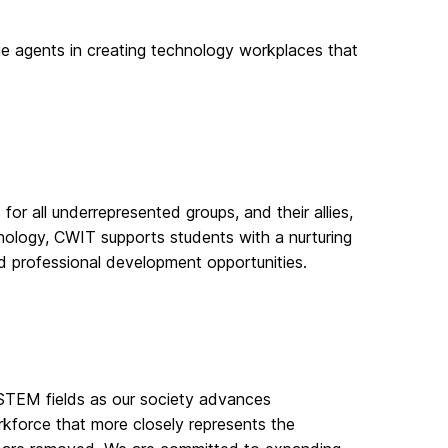
agents in creating technology workplaces that
all underrepresented groups, and their allies,
hnology, CWIT supports students with a nurturing
d professional development opportunities.
in STEM fields as our society advances
rkforce that more closely represents the