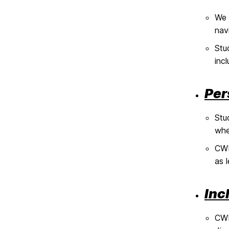
We 
nav
Stu
incl
Per
Stu
whe
CWI
as 
Inc
CWI