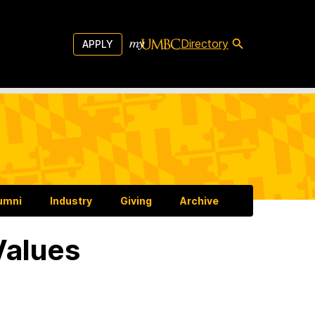
Directory
APPLY
umni
Industry
Giving
Archive
Values