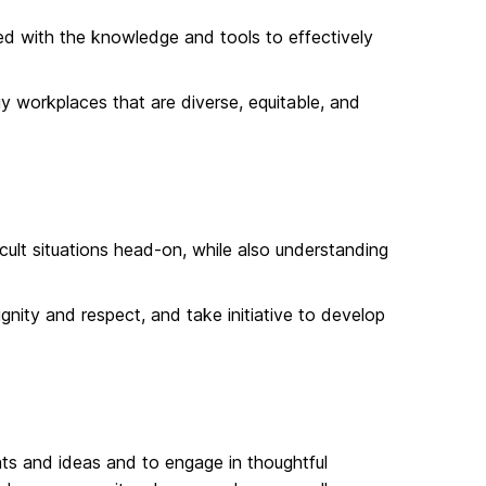
ped with the knowledge and tools to effectively
 workplaces that are diverse, equitable, and
ult situations head-on, while also understanding
nity and respect, and take initiative to develop
s and ideas and to engage in thoughtful