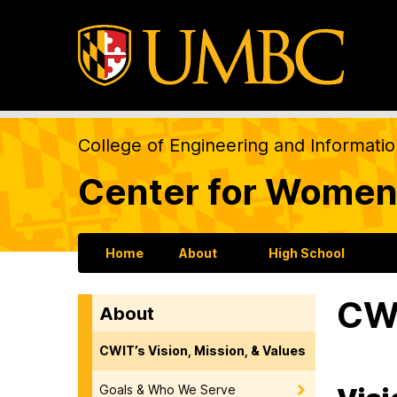
College of Engineering and Informati
Center for Women
Home
About
High School
CWI
About
CWIT’s Vision, Mission, & Values
Goals & Who We Serve