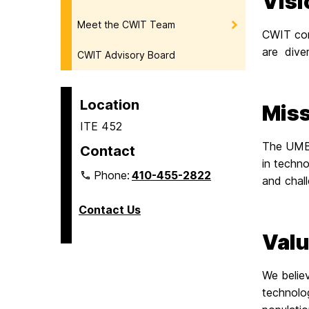
Visi
Meet the CWIT Team
CWIT com
are diver
CWIT Advisory Board
Location
Miss
ITE 452
The UMBC
Contact
in techno
Phone:
410-455-2822
and chall
Contact Us
Val
We believ
technolog