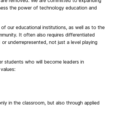
on are removed. We are committed to expanding
arness the power of technology education and
 of our educational institutions, as well as to the
nity. It often also requires differentiated
d or underrepresented, not just a level playing
er students who will become leaders in
values:
nly in the classroom, but also through applied