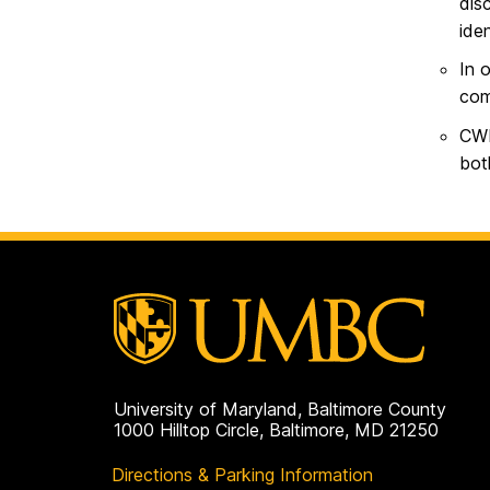
dis
ide
In 
com
CWI
bot
University of Maryland, Baltimore County
1000 Hilltop Circle, Baltimore, MD 21250
Directions & Parking Information