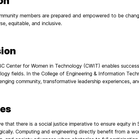
on
munity members are prepared and empowered to be change 
se, equitable, and inclusive.
ion
 Center for Women in Technology (CWIT) enables success for 
logy fields. In the College of Engineering & Information Tec
enging community, transformative leadership experiences, an
ues
e that there is a social justice imperative to ensure equity 
ically. Computing and engineering directly benefit from a wo