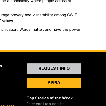
to be a community where people across all
ourage bravery and vulnerability among CWIT
 values.
unication. Words matter, and have the power
s
Contact
REQUEST INFO
Us
APPLY
Top Stories of the Week
Enter email to subscribe