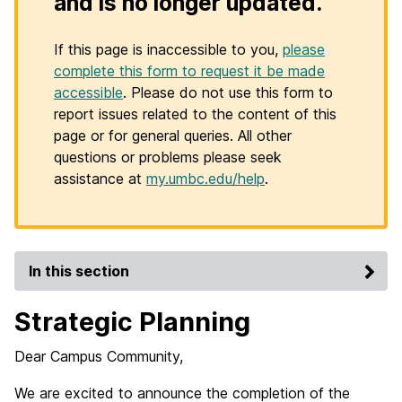
and is no longer updated.
If this page is inaccessible to you,
please
complete this form to request it be made
accessible
. Please do not use this form to
report issues related to the content of this
page or for general queries. All other
questions or problems please seek
assistance at
my.umbc.edu/help
.
In this section
Strategic Planning
Dear Campus Community,
We are excited to announce the completion of the