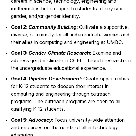
careers in science, technology, engineering and
mathematics but are open to students of any sex,
gender, and/or gender identity.
Goal 2:
Community Building
:
Cultivate a supportive,
diverse, community for all undergraduate women and
their allies in computing and engineering at UMBC.
Goal 3:
Gender Climate Research
:
Examine and
address gender climate in COEIT through research on
the undergraduate educational experience.
Goal 4:
Pipeline Development
:
Create opportunities
for K-12 students to deepen their interest in
computing and engineering through outreach
programs. The outreach programs are open to all
qualifying K-12 students.
Goal 5:
Advocacy
:
Focus university-wide attention
and resources on the needs of all in technology
education.