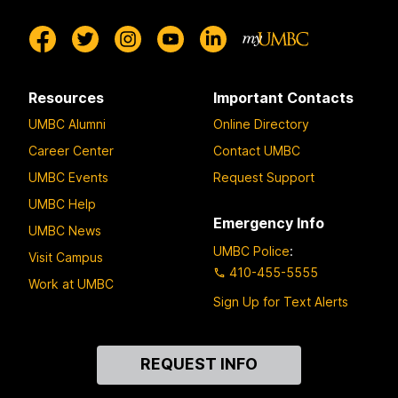
Resources
Important Contacts
UMBC Alumni
Online Directory
Career Center
Contact UMBC
UMBC Events
Request Support
UMBC Help
Emergency Info
UMBC News
UMBC Police
:
Visit Campus
410-455-5555
Work at UMBC
Sign Up for Text Alerts
Contact
REQUEST INFO
Us