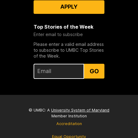
APPLY
Top Stories of the Week
Enter email to subscribe
Please enter a valid email address
to subscribe to UMBC Top Stories
of the Week.
GO
© UMBC: A
University System of Maryland
Member Institution
Accreditation
Equal Opportunity