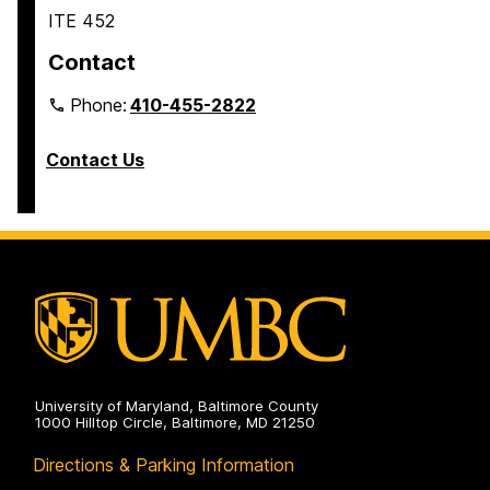
ITE 452
Contact
Phone:
410-455-2822
Contact Us
University of Maryland, Baltimore County
1000 Hilltop Circle, Baltimore, MD 21250
Directions & Parking Information