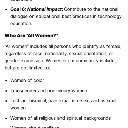
Goal 6:
National Impact
:
Contribute to the national
dialogue on educational best practices in technology
education.
Who Are “All Women?”
“All women” includes all persons who identify as female,
regardless of race, nationality, sexual orientation, or
gender expression. Women in our community include,
but are not limited to:
Women of color
Transgender and non-binary women
Lesbian, bisexual, pansexual, intersex, and asexual
women
Women of all religious and spiritual backgrounds
Women with disabilities