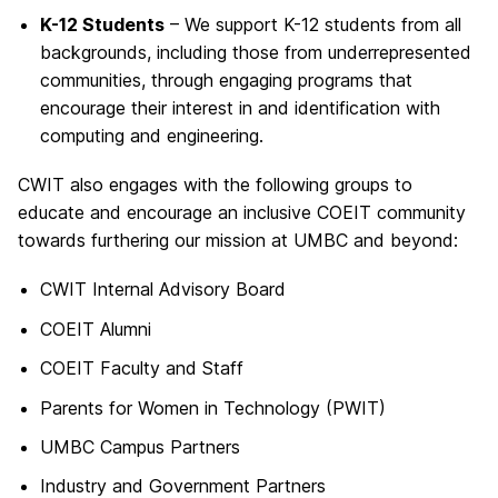
K-12 Students
– We support K-12 students from all
backgrounds, including those from underrepresented
communities, through engaging programs that
encourage their interest in and identification with
computing and engineering.
CWIT also engages with the following groups to
educate and encourage an inclusive COEIT community
towards furthering our mission at UMBC and beyond:
CWIT Internal Advisory Board
COEIT Alumni
COEIT Faculty and Staff
Parents for Women in Technology (PWIT)
UMBC Campus Partners
Industry and Government Partners