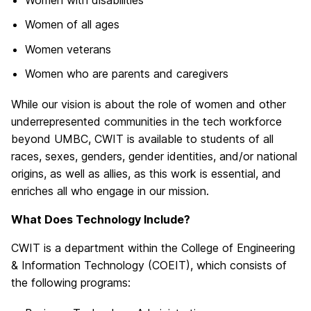
Women of all ages
Women veterans
Women who are parents and caregivers
While our vision is about the role of women and other
underrepresented communities in the tech workforce
beyond UMBC, CWIT is available to students of all
races, sexes, genders, gender identities, and/or national
origins, as well as allies, as this work is essential, and
enriches all who engage in our mission.
What Does Technology Include?
CWIT is a department within the College of Engineering
& Information Technology (COEIT), which consists of
the following programs: