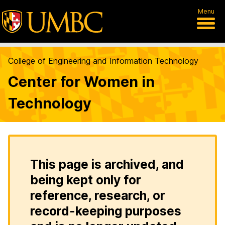
Menu
College of Engineering and Information Technology
Center for Women in
Technology
This page is archived, and
being kept only for
reference, research, or
record-keeping purposes