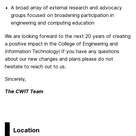
A broad array of external research and advocacy
groups focused on broadening participation in
engineering and computing education
We are looking forward to the next 20 years of creating
a positive impact in the College of Engineering and
Information Technology! If you have any questions
about our new changes and plans please do not
hesitate to reach out to us.
Sincerely,
The CWIT Team
Location