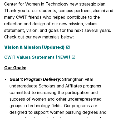
Center for Women in Technology new strategic plan.
Thank you to our students, campus partners, alumni and
many CWIT friends who helped contribute to the
reflection and design of our new mission, values
statement, vision, and goals for the next several years.
Check out our new materials below:
Vision & Mission (Updated)
CWIT Values Statement (NEW!)
Our Goals:
Goal 1:
Program Delivery
:
Strengthen vital
undergraduate Scholars and Affiliates programs
committed to increasing the participation and
success of women and other underrepresented
groups in technology fields. Our programs are
designed to support women pursuing degrees and