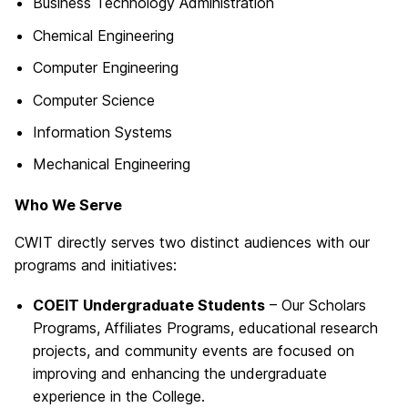
Business Technology Administration
Chemical Engineering
Computer Engineering
Computer Science
Information Systems
Mechanical Engineering
Who We Serve
CWIT directly serves two distinct audiences with our
programs and initiatives:
COEIT Undergraduate Students
– Our Scholars
Programs, Affiliates Programs, educational research
projects, and community events are focused on
improving and enhancing the undergraduate
experience in the College.