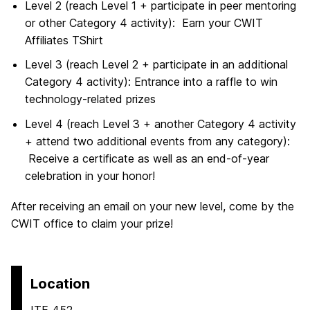
Level 2 (reach Level 1 + participate in peer mentoring
or other Category 4 activity): Earn your CWIT
Affiliates TShirt
Level 3 (reach Level 2 + participate in an additional
Category 4 activity): Entrance into a raffle to win
technology-related prizes
Level 4 (reach Level 3 + another Category 4 activity
+ attend two additional events from any category):
Receive a certificate as well as an end-of-year
celebration in your honor!
After receiving an email on your new level, come by the
CWIT office to claim your prize!
Location