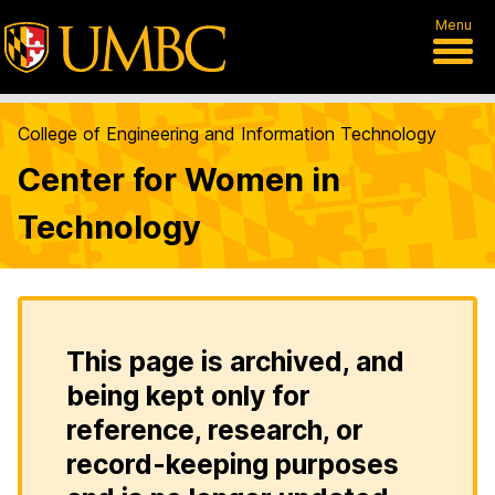
Menu
College of Engineering and Information Technology
Center for Women in
Technology
This page is archived, and
being kept only for
reference, research, or
record-keeping purposes