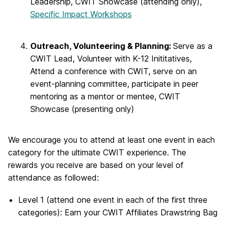
Leadership, CWIT Showcase (attending only),
Specific Impact Workshops
Outreach, Volunteering & Planning:
Serve as a
CWIT Lead, Volunteer with K-12 Inititatives,
Attend a conference with CWIT, serve on an
event-planning committee, participate in peer
mentoring as a mentor or mentee, CWIT
Showcase (presenting only)
We encourage you to attend at least one event in each
category for the ultimate CWIT experience. The
rewards you receive are based on your level of
attendance as followed:
Level 1 (attend one event in each of the first three
categories): Earn your CWIT Affiliates Drawstring Bag