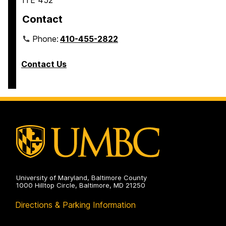
ITE 452
Contact
Phone:
410-455-2822
Contact Us
University of Maryland, Baltimore County
1000 Hilltop Circle, Baltimore, MD 21250
Directions & Parking Information