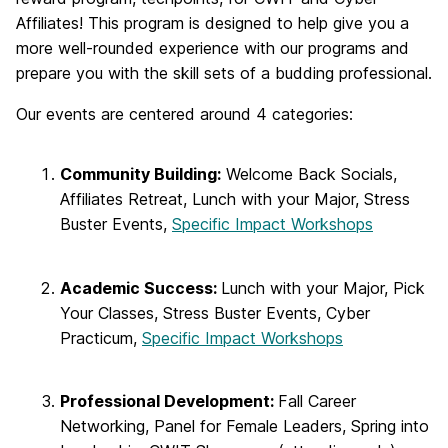
Affiliates! This program is designed to help give you a
more well-rounded experience with our programs and
prepare you with the skill sets of a budding professional.
Our events are centered around 4 categories:
Community Building:
Welcome Back Socials,
Affiliates Retreat, Lunch with your Major, Stress
Buster Events,
Specific Impact Workshops
Academic Success:
Lunch with your Major, Pick
Your Classes, Stress Buster Events, Cyber
Practicum,
Specific Impact Workshops
Professional Development:
Fall Career
Networking, Panel for Female Leaders, Spring into