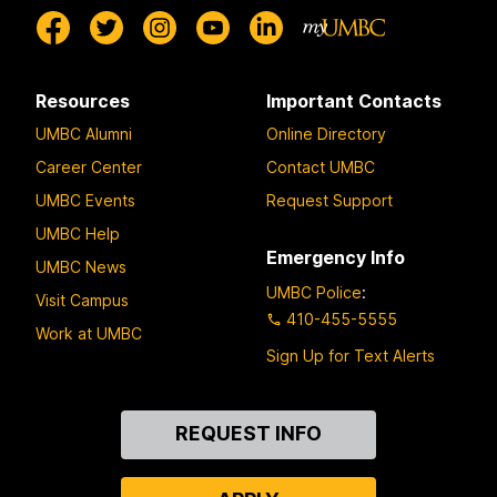
Resources
Important Contacts
UMBC Alumni
Online Directory
Career Center
Contact UMBC
UMBC Events
Request Support
UMBC Help
Emergency Info
UMBC News
UMBC Police
:
Visit Campus
410-455-5555
Work at UMBC
Sign Up for Text Alerts
Contact
REQUEST INFO
Us