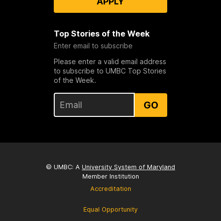
APPLY
Top Stories of the Week
Enter email to subscribe
Please enter a valid email address
to subscribe to UMBC Top Stories
of the Week.
GO
© UMBC: A
University System of Maryland
Member Institution
Accreditation
Equal Opportunity