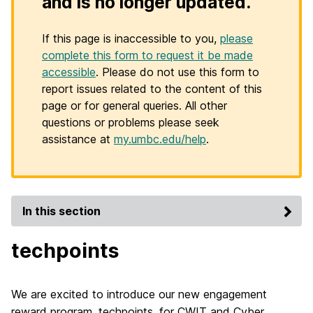
and is no longer updated.
If this page is inaccessible to you,
please
complete this form to request it be made
accessible
. Please do not use this form to
report issues related to the content of this
page or for general queries. All other
questions or problems please seek
assistance at
my.umbc.edu/help
.
In this section
techpoints
We are excited to introduce our new engagement
reward program, techpoints, for CWIT and Cyber