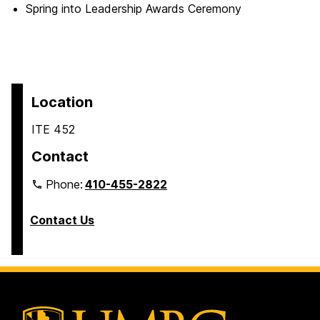
Spring into Leadership Awards Ceremony
Location
ITE 452
Contact
Phone:
410-455-2822
Contact Us