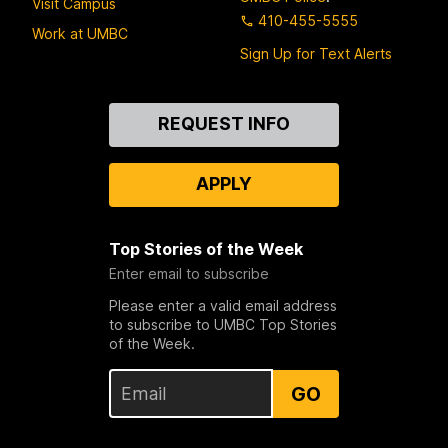
Visit Campus
410-455-5555
Work at UMBC
Sign Up for Text Alerts
Contact
REQUEST INFO
Us
APPLY
Top Stories of the Week
Enter email to subscribe
Please enter a valid email address
to subscribe to UMBC Top Stories
of the Week.
GO