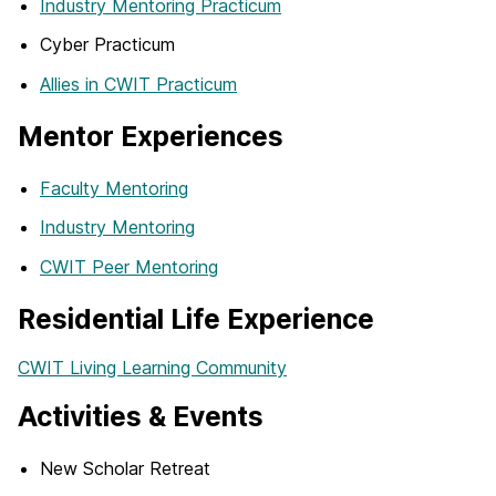
Industry Mentoring Practicum
Cyber Practicum
Allies in CWIT Practicum
Mentor Experiences
Faculty Mentoring
Industry Mentoring
CWIT Peer Mentoring
Residential Life Experience
CWIT Living Learning Community
Activities & Events
New Scholar Retreat