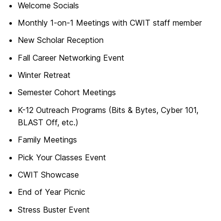
Welcome Socials
Monthly 1-on-1 Meetings with CWIT staff member
New Scholar Reception
Fall Career Networking Event
Winter Retreat
Semester Cohort Meetings
K-12 Outreach Programs (Bits & Bytes, Cyber 101,
BLAST Off, etc.)
Family Meetings
Pick Your Classes Event
CWIT Showcase
End of Year Picnic
Stress Buster Event