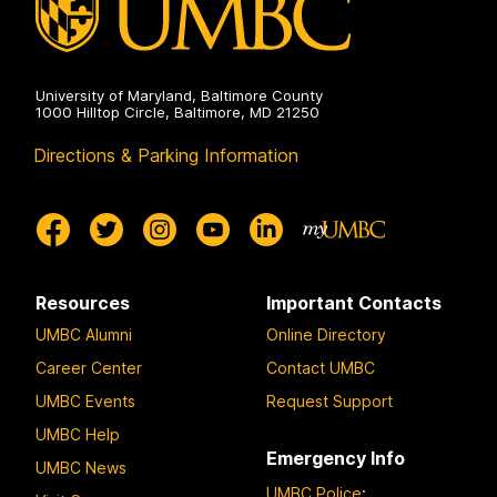
University of Maryland, Baltimore County
1000 Hilltop Circle, Baltimore, MD 21250
Directions & Parking Information
Resources
Important Contacts
UMBC Alumni
Online Directory
Career Center
Contact UMBC
UMBC Events
Request Support
UMBC Help
Emergency Info
UMBC News
UMBC Police
: