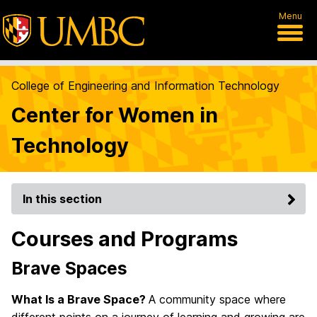
Menu
College of Engineering and Information Technology
Center for Women in
Technology
In this section
Courses and Programs
Brave Spaces
What Is a Brave Space?
A community space where