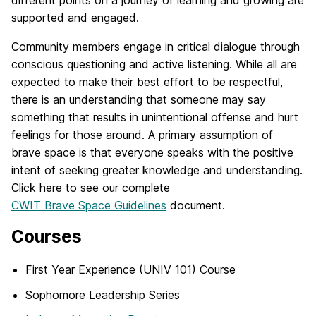
different points on a journey of learning and growing are
supported and engaged.
Community members engage in critical dialogue through
conscious questioning and active listening. While all are
expected to make their best effort to be respectful,
there is an understanding that someone may say
something that results in unintentional offense and hurt
feelings for those around. A primary assumption of
brave space is that everyone speaks with the positive
intent of seeking greater knowledge and understanding.
Click here to see our complete
CWIT Brave Space Guidelines
document.
Courses
First Year Experience (UNIV 101) Course
Sophomore Leadership Series